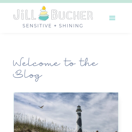
Welcome to the
Blog