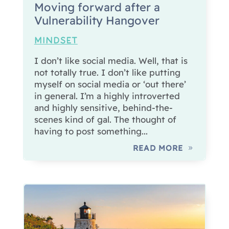
Moving forward after a
Vulnerability Hangover
MINDSET
I don’t like social media. Well, that is
not totally true. I don’t like putting
myself on social media or ‘out there’
in general. I’m a highly introverted
and highly sensitive, behind-the-
scenes kind of gal. The thought of
having to post something...
READ MORE