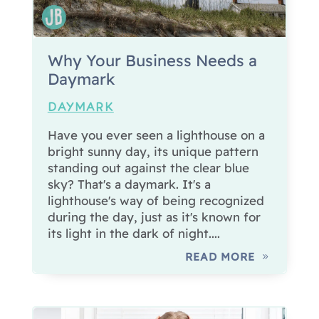
Why Your Business Needs a
Daymark
DAYMARK
Have you ever seen a lighthouse on a
bright sunny day, its unique pattern
standing out against the clear blue
sky? That's a daymark. It's a
lighthouse's way of being recognized
during the day, just as it's known for
its light in the dark of night....
READ MORE