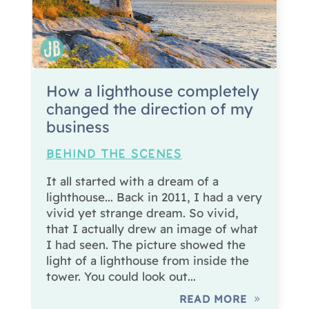
How a lighthouse completely
changed the direction of my
business
BEHIND THE SCENES
It all started with a dream of a
lighthouse... Back in 2011, I had a very
vivid yet strange dream. So vivid,
that I actually drew an image of what
I had seen. The picture showed the
light of a lighthouse from inside the
tower. You could look out...
READ MORE