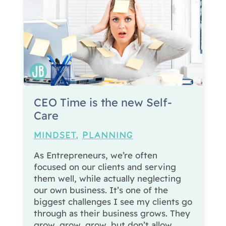
CEO Time is the new Self-
Care
MINDSET
,
PLANNING
As Entrepreneurs, we’re often
focused on our clients and serving
them well, while actually neglecting
our own business. It’s one of the
biggest challenges I see my clients go
through as their business grows. They
grow, grow, grow, but don’t allow...