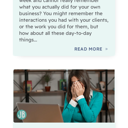
week and cannot really remember
what you actually did for your own
business? You might remember the
interactions you had with your clients,
or the work you did for them, but
how about all these day-to-day
things...
READ MORE