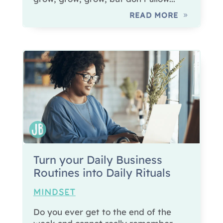
READ MORE
Turn your Daily Business
Routines into Daily Rituals
MINDSET
Do you ever get to the end of the