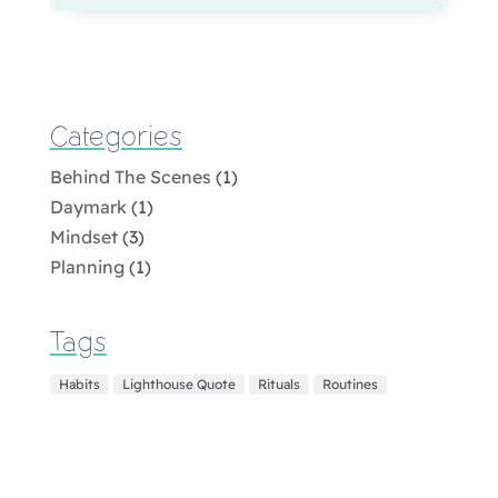
Categories
Behind The Scenes
(1)
Daymark
(1)
Mindset
(3)
Planning
(1)
Tags
Habits
Lighthouse Quote
Rituals
Routines